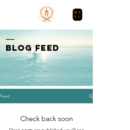
ME
NU
BLOG FEED
Feed
Check back soon
Once posts are published, you’ll see