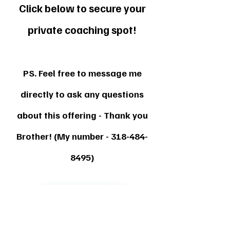
Click below to secure your
private coaching spot!
PS. Feel free to message me
directly to ask any questions
about this offering - Thank you
Brother! (My number -
318-484-
8495)
Secure My Spot