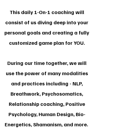
This daily 1-On-1 coaching will
consist of us diving deep into your
personal goals and creating a fully
customized game plan for YOU.
During our time together, we will
use the power of many modalities
and practices including - NLP,
Breathwork, Psychosomatics,
Relationship coaching, Positive
Psychology, Human Design, Bio-
Energetics, Shamanism, and more.