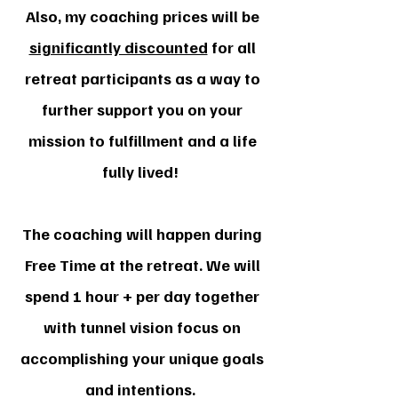
Also, my coaching prices will be
significantly discounted
for all
retreat participants as a way to
further support you on your
mission to fulfillment and a life
fully lived!
The coaching will happen during
Free Time at the retreat. We will
spend 1 hour + per day together
with tunnel vision focus on
accomplishing your unique goals
and intentions.