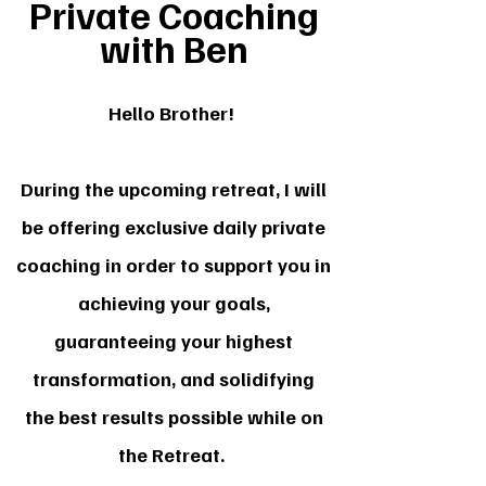
Private Coaching
with Ben
Hello Brother!
During the upcoming retreat, I will
be offering exclusive daily private
coaching in order to support you in
achieving your goals,
guaranteeing your highest
transformation, and solidifying
the best results possible while on
the Retreat.