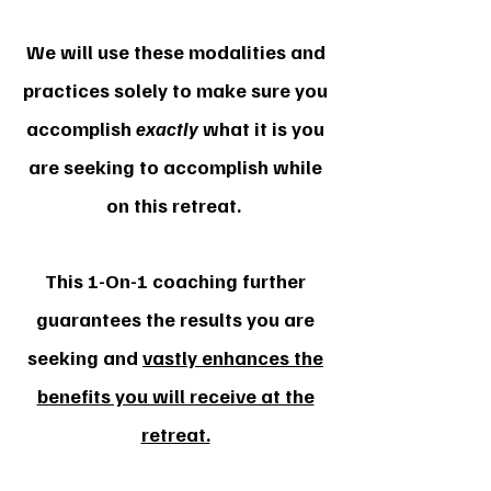
We will use these modalities and
practices solely to make sure you
accomplish
exactly
what it is you
are seeking to accomplish while
on this retreat.
This 1-On-1 coaching further
guarantees the results you are
seeking and
vastly enhances the
benefits you will receive at the
retreat.