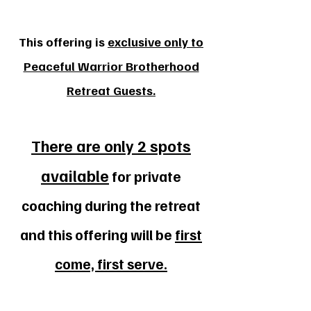
This offering is
exclusive only to
Peaceful Warrior Brotherhood
Retreat Guests.
There are only 2 spots
available
for private
coaching during the retreat
and this offering will be
first
come, first serve.