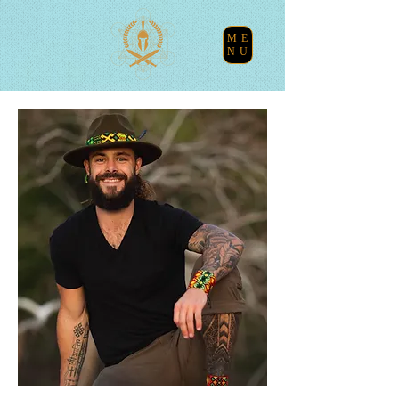
ME
NU